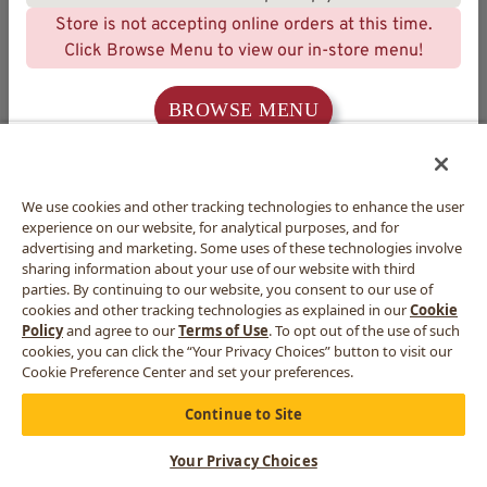
Store is not accepting online orders at this time.
Click Browse Menu to view our in-store menu!
BROWSE MENU
We use cookies and other tracking technologies to enhance the user
experience on our website, for analytical purposes, and for
advertising and marketing. Some uses of these technologies involve
sharing information about your use of our website with third
parties. By continuing to our website, you consent to our use of
cookies and other tracking technologies as explained in our
Cookie
Policy
and agree to our
Terms of Use
. To opt out of the use of such
cookies, you can click the “Your Privacy Choices” button to visit our
Cookie Preference Center and set your preferences.
Continue to Site
Your Privacy Choices
CART
MORE
MENU
REWARDS